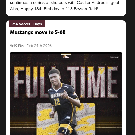
continues a series of shutouts with Coulter Andrus in goal.
MA Soccer - Boys
Mustangs move to 5-0!!
9:49 PM - Feb 24th 2026