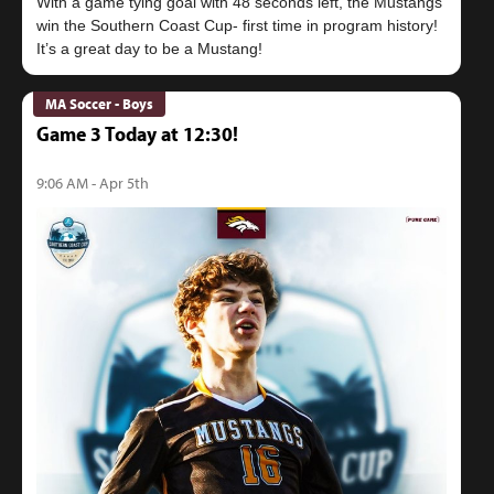
With a game tying goal with 48 seconds left, the Mustangs
win the Southern Coast Cup- first time in program history!
MA Soccer - Boys
Game 3 Today at 12:30!
9:06 AM - Apr 5th