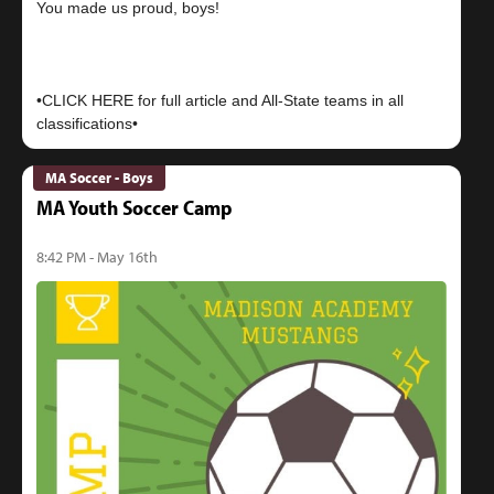
You made us proud, boys!
•CLICK HERE for full article and All-State teams in all
MA Soccer - Boys
MA Youth Soccer Camp
8:42 PM - May 16th