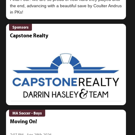
the end, advancing with a beautiful save by Coulter Andrus
Sponsors
Capstone Realty
MA Soccer - Boys
Moving On!
7:07 PM - Apr 28th 2026