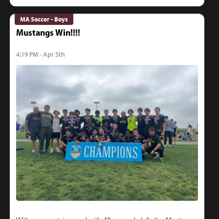
MA Soccer - Boys
Mustangs Win!!!!
4:19 PM - Apr 5th