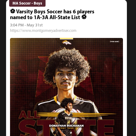
MA Soccer - Boys
⚽️ Varsity Boys Soccer has 6 players
named to 1A-3A All-State List ⚽️
3:04 PM - May 31st
https://www.montgomeryadvertiser.com