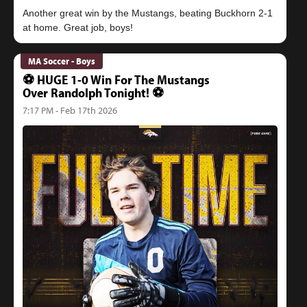
Another great win by the Mustangs, beating Buckhorn 2-1
MA Soccer - Boys
⚽️ HUGE 1-0 Win For The Mustangs
Over Randolph Tonight! ⚽️
7:17 PM - Feb 17th 2026