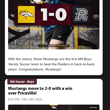
With the victory, these Mustangs are the first MA Boys
Varsity Soccer team to beat the Raiders in back-to-back
MA Soccer - Boys
Mustangs move to 2-0 with a win
over Priceville!
8:55 PM - Feb 10th 2026