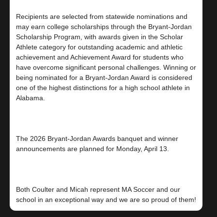
Recipients are selected from statewide nominations and
may earn college scholarships through the Bryant-Jordan
Scholarship Program, with awards given in the Scholar
Athlete category for outstanding academic and athletic
achievement and Achievement Award for students who
have overcome significant personal challenges. Winning or
being nominated for a Bryant-Jordan Award is considered
one of the highest distinctions for a high school athlete in
Alabama.
The 2026 Bryant-Jordan Awards banquet and winner
announcements are planned for Monday, April 13.
Both Coulter and Micah represent MA Soccer and our