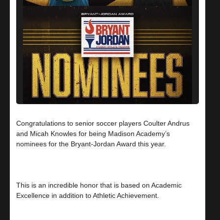
Congratulations to senior soccer players Coulter Andrus
and Micah Knowles for being Madison Academy’s
nominees for the Bryant-Jordan Award this year.
This is an incredible honor that is based on Academic
Excellence in addition to Athletic Achievement.