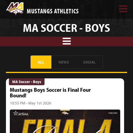
MUSTANGS ATHLETICS
MA SOCCER - BOYS
ALL
NEWS
SOCIAL
MA Soccer - Boys
Mustangs Boys Soccer is Final Four
Bound!
10:55 PM - May 1st 2026