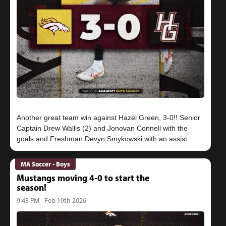
Another great team win against Hazel Green, 3-0!! Senior
Captain Drew Wallis (2) and Jonovan Connell with the
MA Soccer - Boys
Mustangs moving 4-0 to start the
season!
9:43 PM - Feb 19th 2026