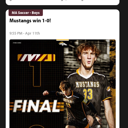
MA Soccer - Boys
Mustangs win 1-0!
9:55 PM - Apr 11th