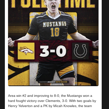
Area win #2 and improving to 8-0, the Mustangs won a
hard fought victory over Clements, 3-0. With two goals by
Henry Yelverton and a PK by Micah Knowles, the team