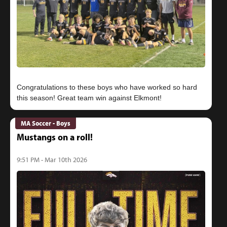
Congratulations to these boys who have worked so hard
MA Soccer - Boys
Mustangs on a roll!
9:51 PM - Mar 10th 2026