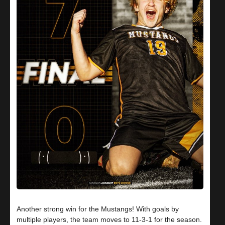
Another strong win for the Mustangs! With goals by