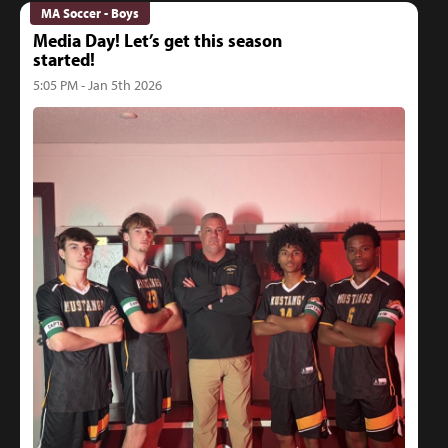
MA Soccer - Boys
Media Day! Let’s get this season
started!
5:05 PM - Jan 5th 2026