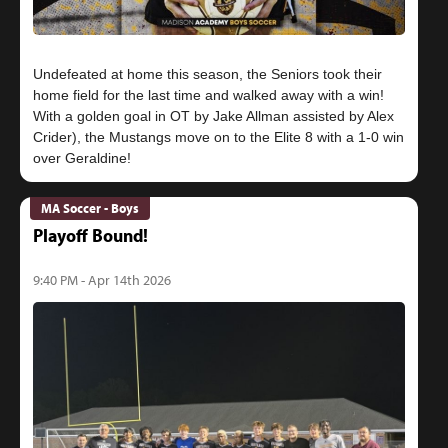
Undefeated at home this season, the Seniors took their
home field for the last time and walked away with a win!
With a golden goal in OT by Jake Allman assisted by Alex
Crider), the Mustangs move on to the Elite 8 with a 1-0 win
MA Soccer - Boys
Playoff Bound!
9:40 PM - Apr 14th 2026