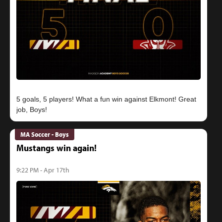
5 goals, 5 players! What a fun win against Elkmont! Great
MA Soccer - Boys
Mustangs win again!
9:22 PM - Apr 17th