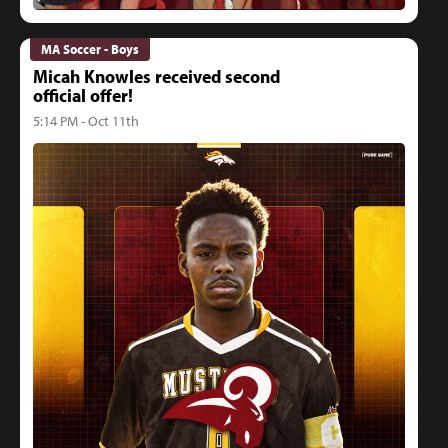
MA Soccer - Boys
Micah Knowles received second
official offer!
5:14 PM - Oct 11th