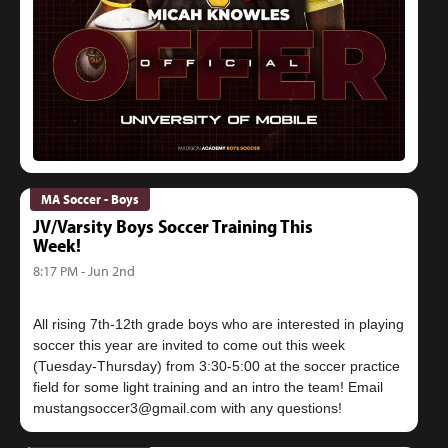
MA Soccer - Boys
JV/Varsity Boys Soccer Training This
Week!
8:17 PM - Jun 2nd
All rising 7th-12th grade boys who are interested in playing
soccer this year are invited to come out this week
(Tuesday-Thursday) from 3:30-5:00 at the soccer practice
field for some light training and an intro the team! Email