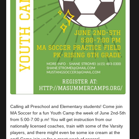
Calling all Preschool and Elementary students! Come join
MA Soccer for a fun Youth Camp the week of June 2nd-5th
from 5:00-7:00 p.m! You will get instruction from our
nationally licensed coaches, train with some of the Varsity
players, and there might even be some ice cream at the