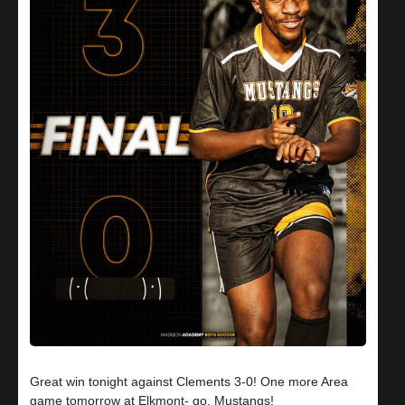
Great win tonight against Clements 3-0! One more Area