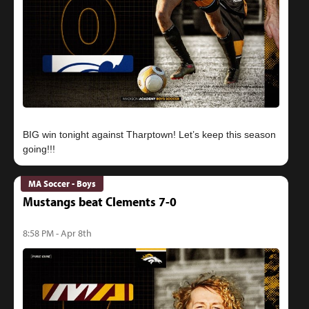
BIG win tonight against Tharptown! Let’s keep this season
MA Soccer - Boys
Mustangs beat Clements 7-0
8:58 PM - Apr 8th