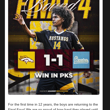
For the first time in 12 years, the boys are returning to the
Final Four! We are so proud of how hard they played until