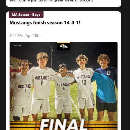
MA Soccer - Boys
Mustangs finish season 14-4-1!
9:44 PM - Apr 18th