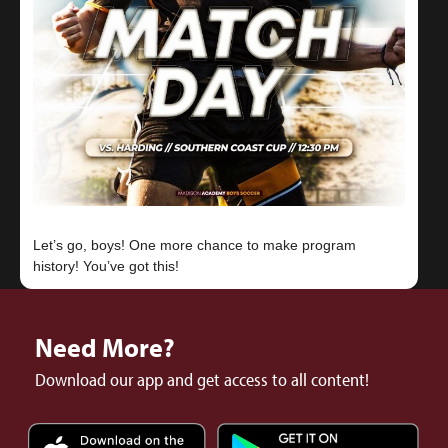
Let’s go, boys! One more chance to make program
Need More?
Download our app and get access to all content!