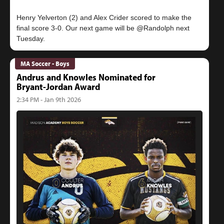
Henry Yelverton (2) and Alex Crider scored to make the
final score 3-0. Our next game will be @Randolph next
MA Soccer - Boys
Andrus and Knowles Nominated for
Bryant-Jordan Award
2:34 PM - Jan 9th 2026