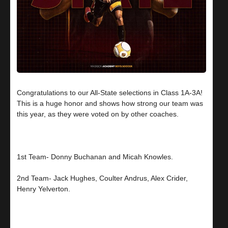
Congratulations to our All-State selections in Class 1A-3A!
This is a huge honor and shows how strong our team was
this year, as they were voted on by other coaches.
1st Team- Donny Buchanan and Micah Knowles.
2nd Team- Jack Hughes, Coulter Andrus, Alex Crider,
Henry Yelverton.