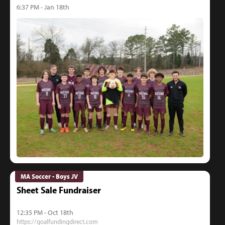
6:37 PM - Jan 18th
MA Soccer - Boys JV
Sheet Sale Fundraiser
12:35 PM - Oct 18th
https://goalfundingdirect.com