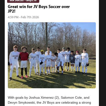
Great win for JV Boys Soccer over
JP2!
4:59 PM - Feb 7th 2026
With goals by Joshua Ximenez (2), Salomon Cole, and
Devyn Smykowski, the JV Boys are celebrating a strong