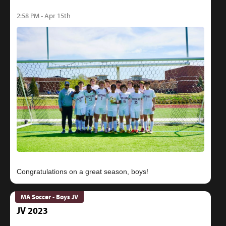
2:58 PM - Apr 15th
MA Soccer - Boys JV
JV 2023