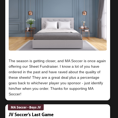
The season is getting closer, and MA Soccer is once again
offering our Sheet Fundraiser. I know a lot of you have
ordered in the past and have raved about the quality of
these sheets! They are a great deal plus a percentage
goes back to whichever player you sponsor - just identify
him/her when you order. Thanks for supporting MA
MA Soccer - Boys JV
JV Soccer’s Last Game