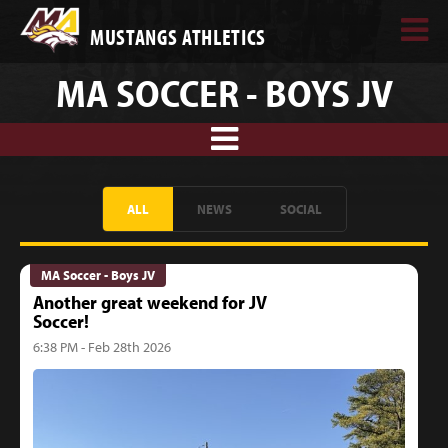
MUSTANGS ATHLETICS
MA SOCCER - BOYS JV
ALL
NEWS
SOCIAL
MA Soccer - Boys JV
Another great weekend for JV
Soccer!
6:38 PM - Feb 28th 2026