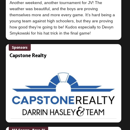
Another weekend, another tournament for JV! The
weather was beautiful, and the boys are proving
themselves more and more every game. It’s hard being a
young team against high schoolers, but they are proving
how good they’re going to be! Kudos especially to Devyn
Sponsors
Capstone Realty
MA Soccer - Boys JV