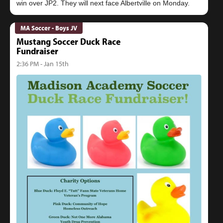
MA Soccer - Boys JV
Mustang Soccer Duck Race
Fundraiser
2:36 PM - Jan 15th