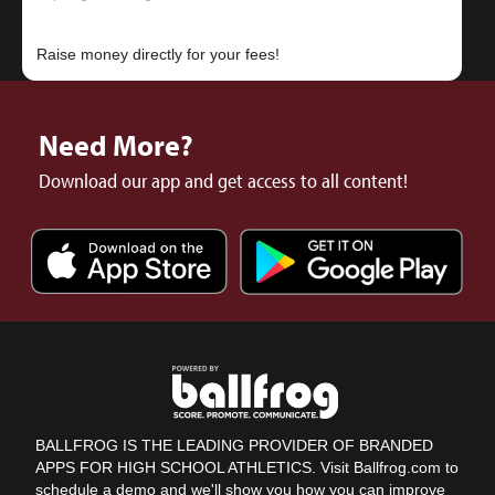
Need More?
Download our app and get access to all content!
BALLFROG IS THE LEADING PROVIDER OF BRANDED
APPS FOR HIGH SCHOOL ATHLETICS. Visit Ballfrog.com to
schedule a demo and we'll show you how you can improve