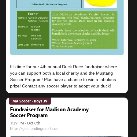
It’s time for our 4th annual Duck Race fundraiser where
you can support both a local charity and the Mustang
Soccer Program! Plus have a chance to win a fabulous
MA Soccer - Boys JV
Fundraiser for Madison Academy
Soccer Program
1:39 PM - Oct 6th
https://goalfundingdirect.com