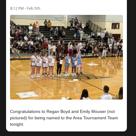
8:12 PM - Feb 5th
Congratulations to Regan Boyd and Emily Mouser (not
pictured) for being named to the Area Tournament Team