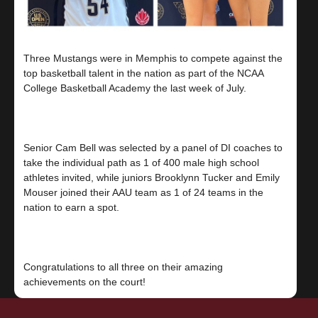
Three Mustangs were in Memphis to compete against the
top basketball talent in the nation as part of the NCAA
College Basketball Academy the last week of July.
Senior Cam Bell was selected by a panel of DI coaches to
take the individual path as 1 of 400 male high school
athletes invited, while juniors Brooklynn Tucker and Emily
Mouser joined their AAU team as 1 of 24 teams in the
nation to earn a spot.
Congratulations to all three on their amazing