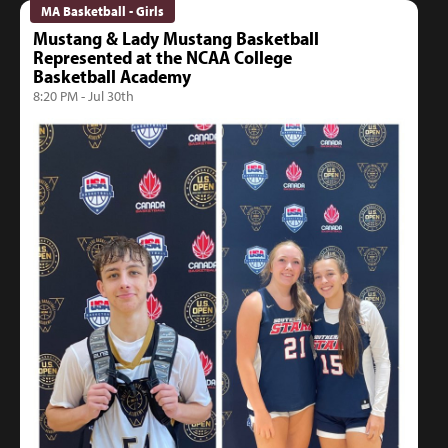
MA Basketball - Girls
Mustang & Lady Mustang Basketball
Represented at the NCAA College
Basketball Academy
8:20 PM - Jul 30th