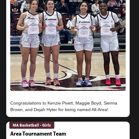
Congratulations to Kenzie Pivett, Maggie Boyd, Sienna
MA Basketball - Girls
Area Tournament Team