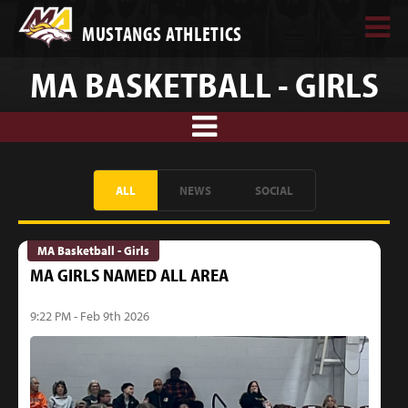
MUSTANGS ATHLETICS
MA BASKETBALL - GIRLS
ALL
NEWS
SOCIAL
MA Basketball - Girls
MA GIRLS NAMED ALL AREA
9:22 PM - Feb 9th 2026