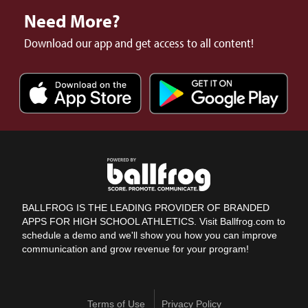
Need More?
Download our app and get access to all content!
BALLFROG IS THE LEADING PROVIDER OF BRANDED
APPS FOR HIGH SCHOOL ATHLETICS. Visit Ballfrog.com to
schedule a demo and we'll show you how you can improve
communication and grow revenue for your program!
Terms of Use
Privacy Policy