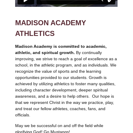
MADISON ACADEMY
ATHLETICS
Madison Academy is committed to academic,
athletic, and spiritual growth.
By continually
improving, we strive to reach a goal of excellence as a
school, in the athletic program, and as individuals. We
recognize the value of sports and the learning
opportunities provided to our students. Growth is
achieved by utilizing athletics to foster many qualities,
including character development, deeper spiritual
awareness, and a desire to help others. Our hope is
that we represent Christ in the way we practice, play,
and treat our fellow athletes, coaches, fans, and
officials.
May we be successful on and off the field while
glorifying God! Go Mustangs!