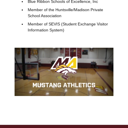
Blue Ribbon Schools of Excellence, Inc
Member of the Huntsville/Madison Private
School Association
Member of SEVIS (Student Exchange Visitor
Information System)