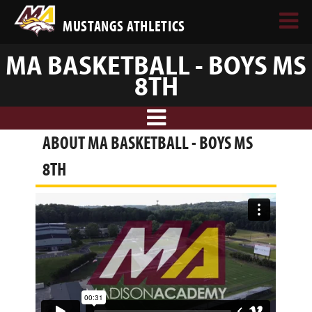
MUSTANGS ATHLETICS
MA BASKETBALL - BOYS MS
8TH
ABOUT MA BASKETBALL - BOYS MS
8TH