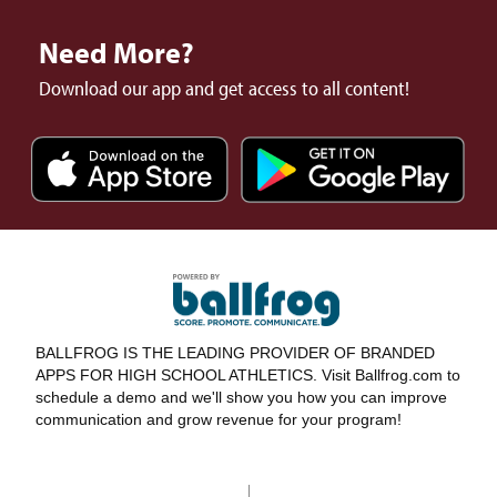
Need More?
Download our app and get access to all content!
BALLFROG IS THE LEADING PROVIDER OF BRANDED
APPS FOR HIGH SCHOOL ATHLETICS. Visit Ballfrog.com to
schedule a demo and we'll show you how you can improve
communication and grow revenue for your program!