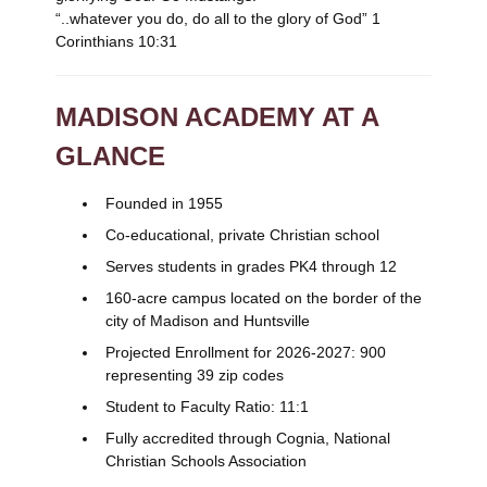
“..whatever you do, do all to the glory of God” 1
Corinthians 10:31
MADISON ACADEMY AT A
GLANCE
Founded in 1955
Co-educational, private Christian school
Serves students in grades PK4 through 12
160-acre campus located on the border of the
city of Madison and Huntsville
Projected Enrollment for 2026-2027: 900
representing 39 zip codes
Student to Faculty Ratio: 11:1
Fully accredited through Cognia, National
Christian Schools Association