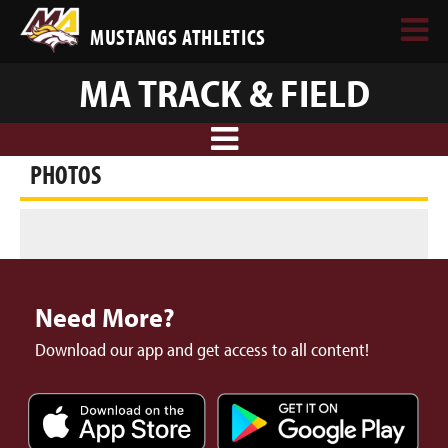
MUSTANGS ATHLETICS
MA TRACK & FIELD
PHOTOS
Need More?
Download our app and get access to all content!