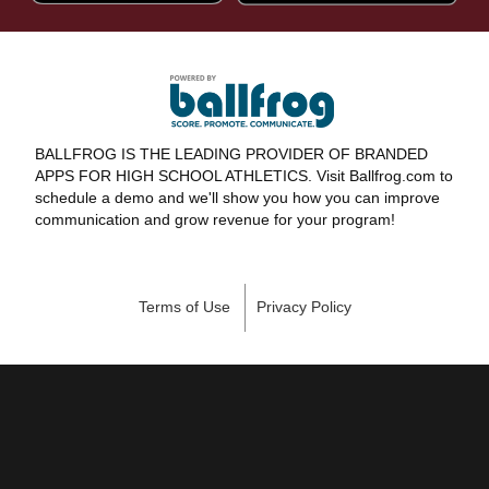
BALLFROG IS THE LEADING PROVIDER OF BRANDED
APPS FOR HIGH SCHOOL ATHLETICS. Visit Ballfrog.com to
schedule a demo and we'll show you how you can improve
communication and grow revenue for your program!
Terms of Use
Privacy Policy